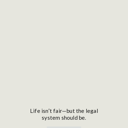
Life isn’t fair—but the legal
system should be.