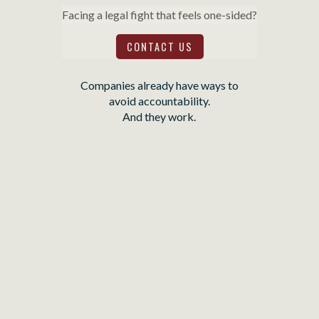
Facing a legal fight that feels one-sided?
CONTACT US
Companies already have ways to
avoid accountability.
And they work.